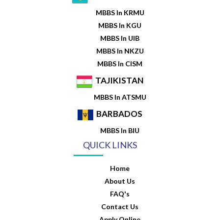
MBBS In KRMU
MBBS In KGU
MBBS In UIB
MBBS In NKZU
MBBS In CISM
TAJIKISTAN
MBBS In ATSMU
BARBADOS
MBBS In BIU
QUICK LINKS
Home
About Us
FAQ's
Contact Us
Apply Online