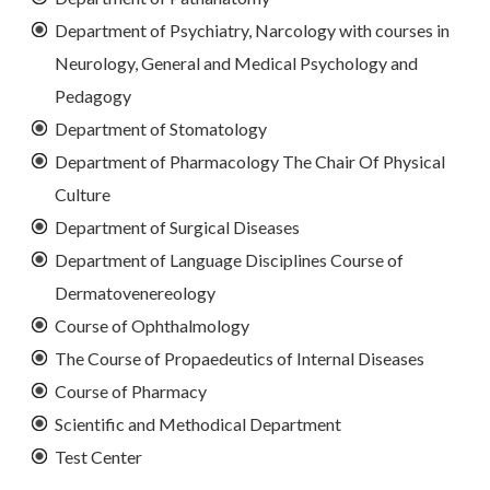
Department of Psychiatry, Narcology with courses in
Neurology, General and Medical Psychology and
Pedagogy
Department of Stomatology
Department of Pharmacology The Chair Of Physical
Culture
Department of Surgical Diseases
Department of Language Disciplines Course of
Dermatovenereology
Course of Ophthalmology
The Course of Propaedeutics of Internal Diseases
Course of Pharmacy
Scientific and Methodical Department
Test Center