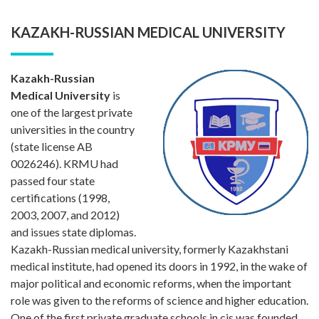
KAZAKH-RUSSIAN MEDICAL UNIVERSITY
Kazakh-Russian
Medical University
is
one of the largest private
universities in the country
(state license AB
0026246). KRMU had
passed four state
certifications (1998,
2003, 2007, and 2012)
and issues state diplomas.
Kazakh-Russian medical university, formerly Kazakhstani
medical institute, had opened its doors in 1992, in the wake of
major political and economic reforms, when the important
role was given to the reforms of science and higher education.
One of the first private graduate schools in cis was founded