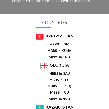
conducted in leading medical centers in Almaty.
COUNTRIES
KYRGYZSTAN
MBBS In ISM
MBBS In KSMA
MBBS In KNU
GEORGIA
MBBS In GAU
MBBS In EEU
MBBS In (TOU)
MBBS In CU
MBBS In NVU
KAZAKHSTAN