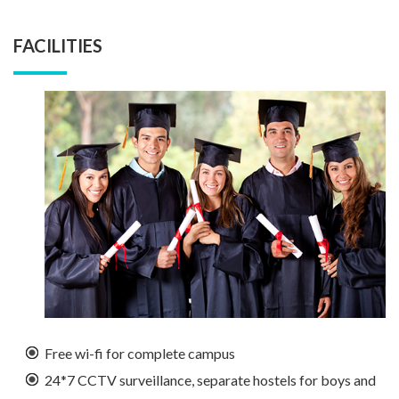
FACILITIES
Free wi-fi for complete campus
24*7 CCTV surveillance, separate hostels for boys and