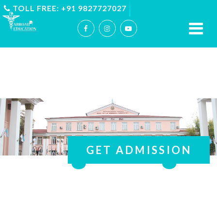
TOLL FREE: +91 9827727027
GET ADMISSION