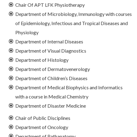
Chair Of APT LFK Physiotherapy
Department of Microbiology, Immunology with courses
of Epidemiology, Infectious and Tropical Diseases and
Physiology
Department of Internal Diseases
Department of Visual Diagnostics
Department of Histology
Department of Dermatovenerology
Department of Children’s Diseases
Department of Medical Biophysics and Informatics
with a course in Medical Chemistry
Department of Disaster Medicine
Chair of Public Disciplines
Department of Oncology
Department of Pathanatomy