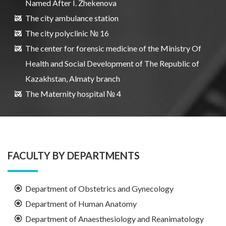
Named After I. Zhekenova
The city ambulance station
The city polyclinic № 16
The center for forensic medicine of the Ministry Of
Health and Social Development of The Republic of
Kazakhstan, Almaty branch
The Maternity hospital № 4
FACULTY BY DEPARTMENTS
Department of Obstetrics and Gynecology
Department of Human Anatomy
Department of Anaesthesiology and Reanimatology