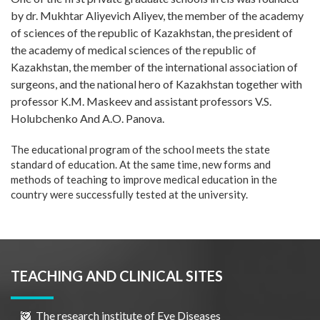
by dr. Mukhtar Aliyevich Aliyev, the member of the academy
of sciences of the republic of Kazakhstan, the president of
the academy of medical sciences of the republic of
Kazakhstan, the member of the international association of
surgeons, and the national hero of Kazakhstan together with
professor K.M. Maskeev and assistant professors V.S.
Holubchenko And A.O. Panova.
The educational program of the school meets the state
standard of education. At the same time, new forms and
methods of teaching to improve medical education in the
country were successfully tested at the university.
TEACHING AND CLINICAL SITES
The research institute of Eye Diseases