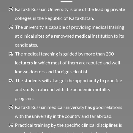
Kazakh Russian University is one of the leading private
colleges in the Republic of Kazakhstan.
The university is capable of providing medical training
at clinical sites of a renowned medical institution to its
candidates.
The medical teaching is guided by more than 200
lecturers in which most of them are reputed and well-
known doctors and foreign scientist.
The students will also get the opportunity to practice
and study in abroad with the academic mobility
program.
Kazakh Russian medical university has good relations
with the university in the country and far abroad.
Practical training by the specific clinical disciplines is