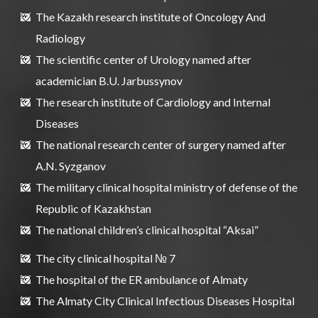
The Kazakh research institute of Oncology And
Radiology
The scientific center of Urology named after
academician B.U. Jarbussynov
The research institute of Cardiology and Internal
Diseases
The national research center of surgery named after
A.N. Syzganov
The military clinical hospital ministry of defense of the
Republic of Kazakhstan
The national children’s clinical hospital “Aksai”
The city clinical hospital № 7
The hospital of the ER ambulance of Almaty
The Almaty City Clinical Infectious Diseases Hospital