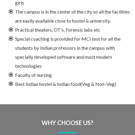
girls
The campus is in the center of the city so all the facilities
are easily available close to hostel & university.
Practical theaters, OT's, Forensic labs etc
Special coaching is provided for MCI test for all the
students by Indian professors in the campus with
specially developed software and most modern
technologies
Faculty of nursing
Best Indian hostel & Indian food(Veg & Non–Veg)
WHY CHOOSE US?