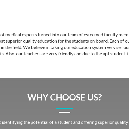
 of medical experts turned into our team of esteemed faculty memb
t superior quality education for the students on board. Each of our
 in the field. We believe in taking our education system very seriou
s. Also, our teachers are very friendly and due to the apt student-
WHY CHOOSE US?
identifying the potential of a student and offering superior quality