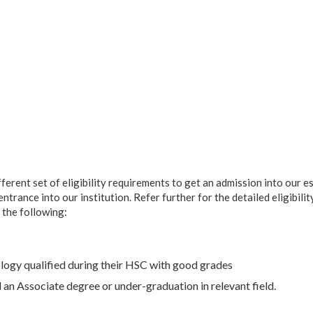
ferent set of eligibility requirements to get an admission into our e
rance into our institution. Refer further for the detailed eligibility 
 the following:
logy qualified during their HSC with good grades
an Associate degree or under-graduation in relevant field.