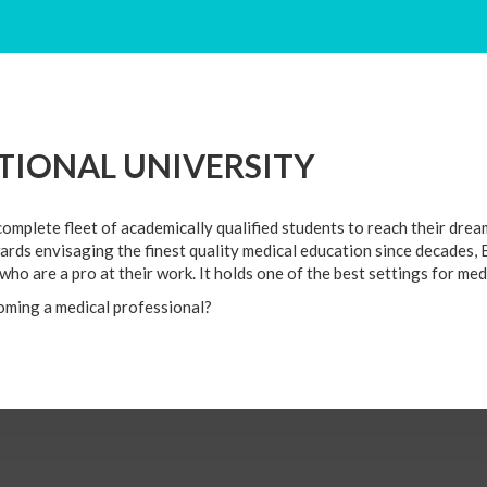
E
MED SCHOOLS
APPLY ONLINE
UNIVERSITY GALLE
IONAL UNIVERSITY
mplete fleet of academically qualified students to reach their drea
ards envisaging the finest quality medical education since decades,
s who are a pro at their work. It holds one of the best settings for m
oming a medical professional?