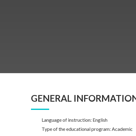
GENERAL INFORMATIO
Language of instruction: English
Type of the educational program: Academic