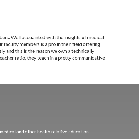
ers. Well acquainted with the insights of medical
 faculty members is a pro in their field offering
sly and this is the reason we own a technically
teacher ratio, they teach in a pretty communicative
 medical and other health relative education.