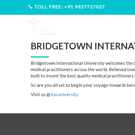
TOLL FREE: +91 9827727027
ABOUT US
FEE STRUCTUR
BRIDGETOWN INTERNAT
Bridgetowm International University welcomes the co
medical practitioners across the world. Believed tow
built to invent the best quality medical practitioner
So are you all set to begin your voyage towards bec
Visit us @
biu.university