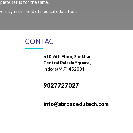
plete setup for the same.
rsity in the field of medical education.
CONTACT
610, 6th Floor, Shekhar
Central Palasia Square,
Indore(M.P) 452001
9827727027
info@abroadedutech.com