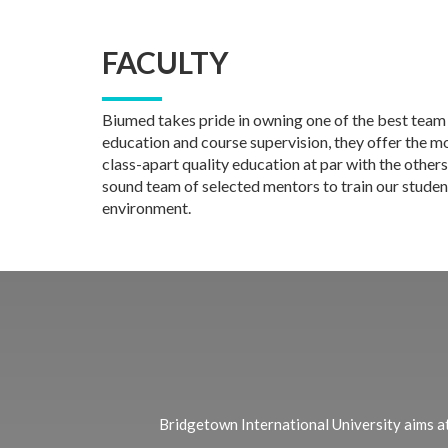
FACULTY
Biumed takes pride in owning one of the best team
education and course supervision, they offer the mos
class-apart quality education at par with the others
sound team of selected mentors to train our student
environment.
Bridgetown International University aims at 