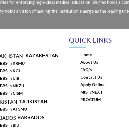
ties for enforcing high-class medical education, Biumed holds a com
 holds a vision of making the institution emerge as the leading unive
QUICK LINKS
Home
KAZAKHSTAN
About Us
BBS In KRMU
FAQ's
BBS In KGU
Contact Us
BBS In UIB
Apply Online
BBS In NKZU
MIST/NEXT
BBS In CISM
PROCEUM
TAJIKISTAN
BBS In ATSMU
BARBADOS
BBS In BIU