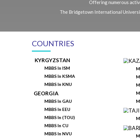
Offering numerous activi
The Bridgetown International University
COUNTRIES
KYRGYZSTAN
MBBS In ISM
M
MBBS In KSMA
M
MBBS In KNU
M
GEORGIA
M
M
MBBS In GAU
MBBS In EEU
MBBS In (TOU)
M
MBBS In CU
MBBS In NVU
M