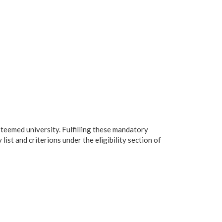
steemed university. Fulfilling these mandatory
list and criterions under the eligibility section of