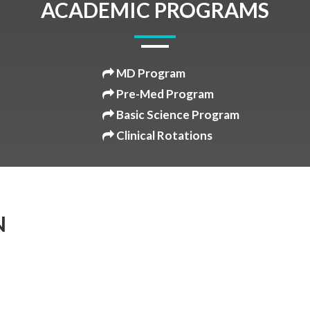
ACADEMIC PROGRAMS
MD Program
Pre-Med Program
Basic Science Program
Clinical Rotations
N