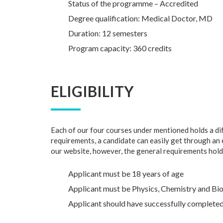
Status of the programme – Accredited
Degree qualification: Medical Doctor, MD
Duration: 12 semesters
Program capacity: 360 credits
ELIGIBILITY
Each of our four courses under mentioned holds a dif
requirements, a candidate can easily get through an ent
our website, however, the general requirements hold
Applicant must be 18 years of age
Applicant must be Physics, Chemistry and Bio
Applicant should have successfully completed 