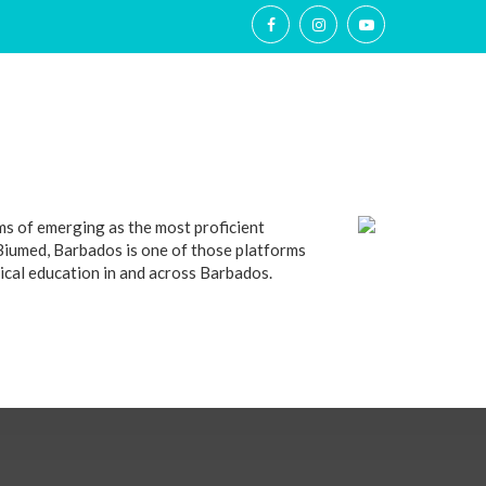
RY
ABROAD EDGE
CONTACT US
MORE
ms of emerging as the most proficient
 Biumed, Barbados is one of those platforms
edical education in and across Barbados.